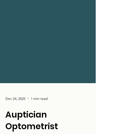
Dec 24, 2025
1 min read