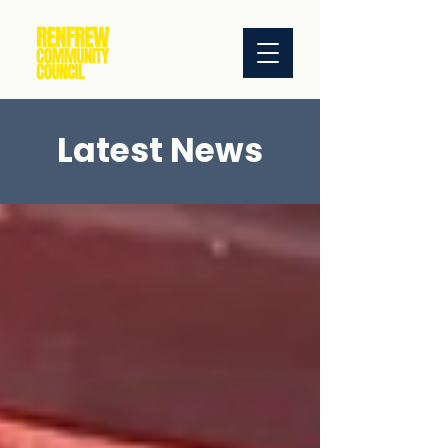
Latest News