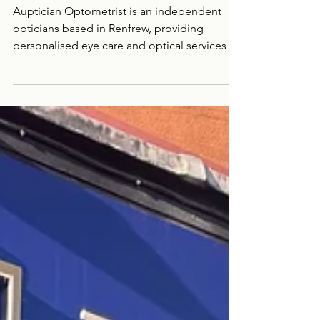
Auptician
Optometrist
Auptician Optometrist is an independent
opticians based in Renfrew, providing
personalised eye care and optical services