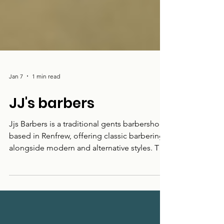
Jan 7
1 min read
JJ's barbers
Jjs Barbers is a traditional gents barbershop
based in Renfrew, offering classic barbering
alongside modern and alternative styles. The
shop caters for a wide range of cuts and
preferences, with a straightforward,
welcoming approach. Located on Paisley
Road, Jjs Barbers serves local customers