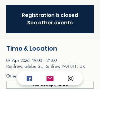
Registration is closed
See other events
Time & Location
07 Apr 2026, 19:00 – 21:00
Renfrew, Glebe St, Renfrew PA4 8TP, UK
Other dates
Tue 01 Sept, 19:00
Tue 06 Oct, 19:00