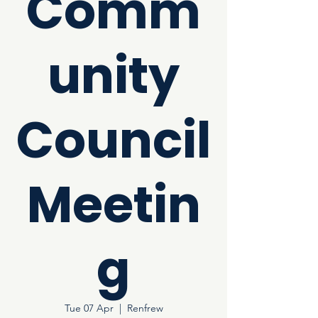
Comm
unity
Council
Meetin
g
Tue 07 Apr
  |  
Renfrew