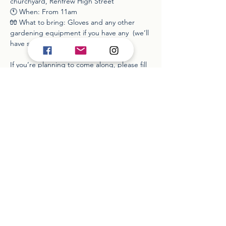
churchyard, Renfrew High Street
🕚 When: From 11am
🧤 What to bring: Gloves and any other 
gardening equipment if you have any  (we’ll 
have some kit available)
If you’re planning to come along, please fill 
out the form so we know numbers and can 
plan equipment. You can do so here: 
https://www.wixforms.com/f/74113779588304
74242
Read More >