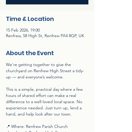
Time & Location
15 Feb 2026, 19:00
Renfrew, 58 High St, Renfrew PA4 8QP, UK
About the Event
We’re getting together to give the 
churchyard on Renfrew High Street a tidy-
up — and everyone’s welcome.
This is a simple, practical day where a few 
hours of shared effort can make a real 
difference to a well-loved local space. No 
experience needed. Just turn up, lend a 
hand, and help look after our town.
📍 Where: Renfrew Parish Church 