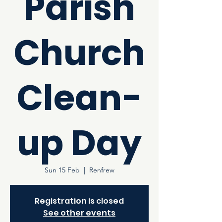
Parish
Church
Clean-
up Day
Sun 15 Feb
  |  
Renfrew
Registration is closed
See other events