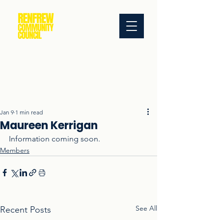
Jan 9
1 min read
Maureen Kerrigan
Information coming soon.
Members
See All
Recent Posts