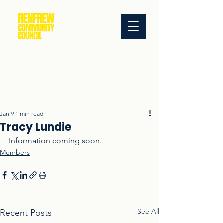
Jan 9
1 min read
Tracy Lundie
Information coming soon.
Members
See All
Recent Posts