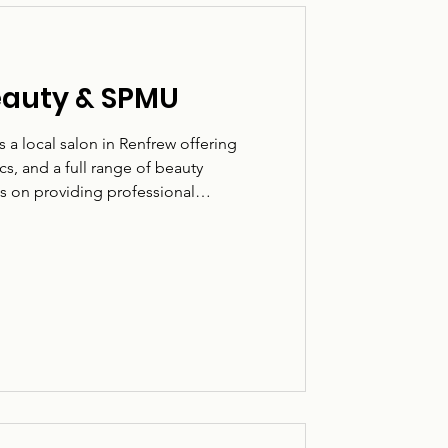
eauty & SPMU
a local salon in Renfrew offering
, and a full range of beauty
s on providing professional
ming environment. Based on Paisley
h clients looking for both cosmetic
e taken to ensure each treatment is
 What they do: Permanent makeup,
 of beauty treatments. Who