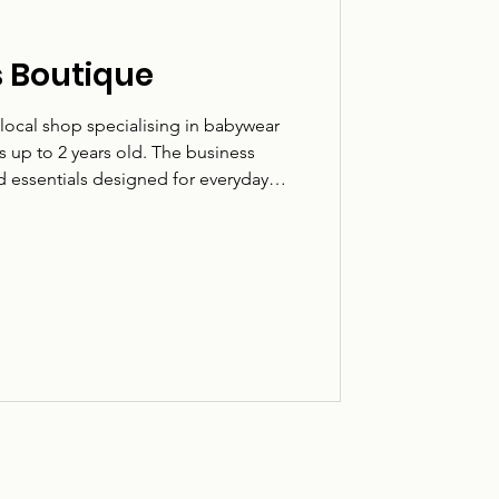
rs Boutique
a local shop specialising in babywear
 up to 2 years old. The business
nd essentials designed for everyday
ears. Based on Fulbar Street in Renfrew,
es local families looking for practical,
bies and toddlers. What they do:
s for newborns to 2 years. Who it’s