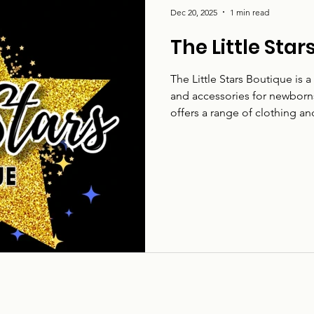
Dec 20, 2025
1 min read
The Little Sta
The Little Stars Boutique is 
and accessories for newborns
offers a range of clothing a
wear during a child’s early y
The Little Stars Boutique serv
age-appropriate items for ba
Baby clothing and accessorie
for: Parents, carers,