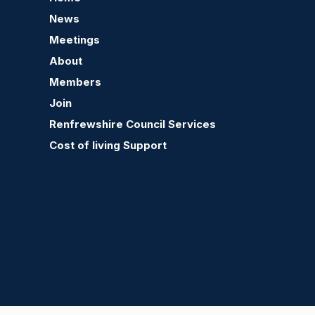
News
Meetings
About
Members
Join
Renfrewshire Council Services
Cost of living Support