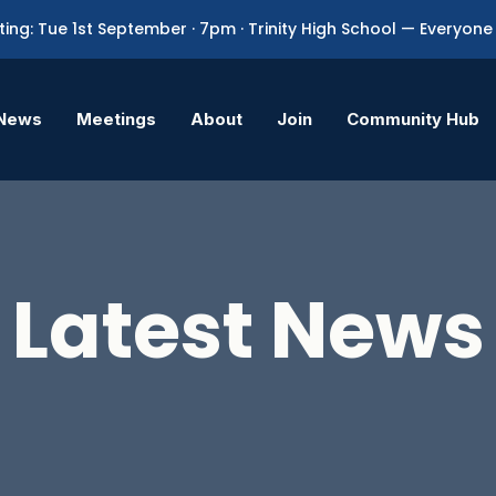
ing: Tue 1st September · 7pm · Trinity High School — Everyo
News
Meetings
About
Join
Community Hub
Latest News