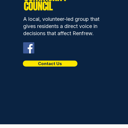
A local, volunteer-led group that
gives residents a direct voice in
decisions that affect Renfrew.
Contact Us