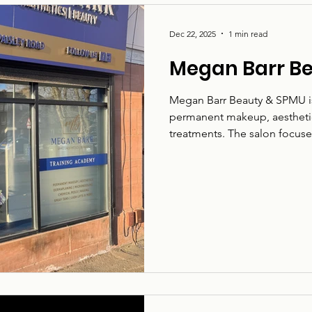
Dec 22, 2025
1 min read
Megan Barr B
Megan Barr Beauty & SPMU is 
permanent makeup, aesthetics
treatments. The salon focuse
treatments in a warm, welco
Road, the business works wit
and beauty services, with car
suited to individual needs.
aesthetics, and a wide range