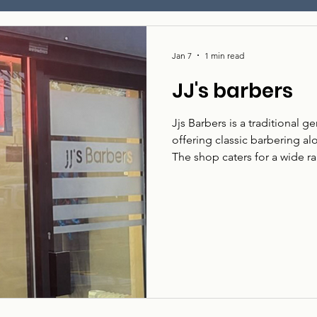
Jan 7
1 min read
JJ's barbers
Jjs Barbers is a traditional 
offering classic barbering al
The shop caters for a wide r
straightforward, welcoming 
Jjs Barbers serves local cust
whether that’s a traditional
What they do: Gents barberin
alternative styles. Who