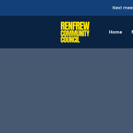
Next meet
Home