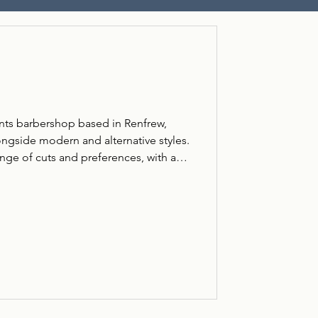
gents barbershop based in Renfrew,
ongside modern and alternative styles.
ange of cuts and preferences, with a
approach. Located on Paisley Road,
omers looking for reliable barbering,
 cut or something more contemporary.
g, including traditional, modern, and