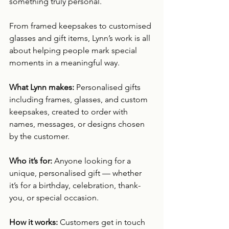
something truly personal.
From framed keepsakes to customised 
glasses and gift items, Lynn’s work is all 
about helping people mark special 
moments in a meaningful way.
What Lynn makes: 
Personalised gifts 
including frames, glasses, and custom 
keepsakes, created to order with 
names, messages, or designs chosen 
by the customer.
Who it’s for: 
Anyone looking for a 
unique, personalised gift — whether 
it’s for a birthday, celebration, thank-
you, or special occasion.
How it works: 
Customers get in touch 