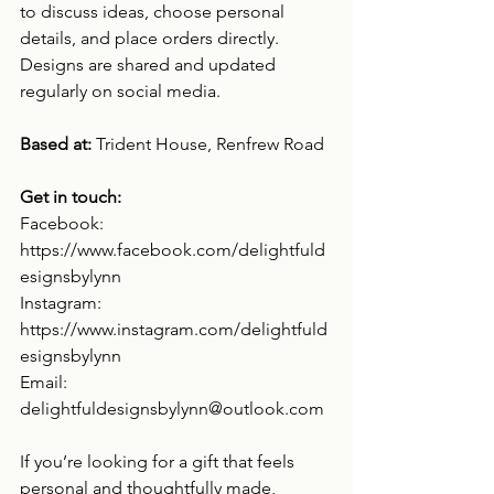
to discuss ideas, choose personal 
details, and place orders directly. 
Designs are shared and updated 
regularly on social media.
Based at: 
Trident House, Renfrew Road
Get in touch:
Facebook: 
https://www.facebook.com/delightfuld
esignsbylynn
Instagram: 
https://www.instagram.com/delightfuld
esignsbylynn
Email: 
delightfuldesignsbylynn@outlook.com
If you’re looking for a gift that feels 
personal and thoughtfully made, 