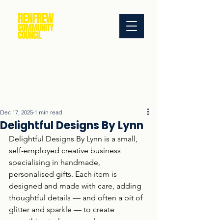
Dec 17, 2025
1 min read
Delightful Designs By Lynn
Delightful Designs By Lynn is a small, 
self-employed creative business 
specialising in handmade, 
personalised gifts. Each item is 
designed and made with care, adding 
thoughtful details — and often a bit of 
glitter and sparkle — to create 