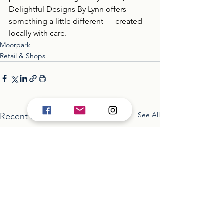
Delightful Designs By Lynn offers 
something a little different — created 
locally with care.
Moorpark
Retail & Shops
See All
Recent Posts