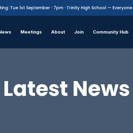
ing: Tue 1st September · 7pm · Trinity High School — Everyo
News
Meetings
About
Join
Community Hub
Latest News