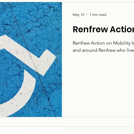
May 12
1 min read
Renfrew Action
Renfrew Action on Mobility Is
and around Renfrew who live w