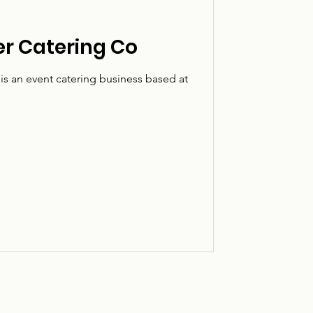
er Catering Co
is an event catering business based at