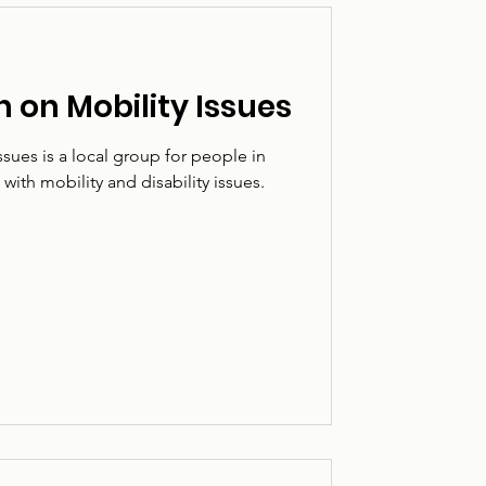
 on Mobility Issues
sues is a local group for people in
ith mobility and disability issues.