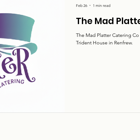
Feb 26
1 min read
The Mad Platt
The Mad Platter Catering Co 
Trident House in Renfrew.