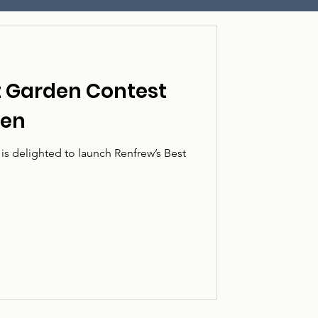
t Garden Contest
pen
s delighted to launch Renfrew’s Best