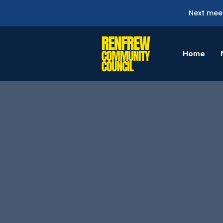
Next meet
Home