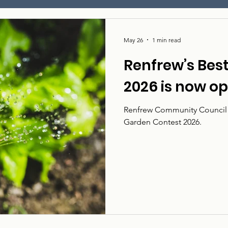
May 26
1 min read
Renfrew’s Bes
2026 is now o
Renfrew Community Council i
Garden Contest 2026.