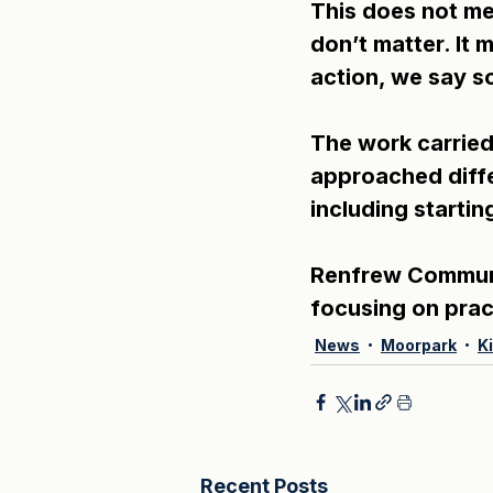
This does not mea
don’t matter. It
action, we say s
The work carried 
approached diffe
including starti
Renfrew Communit
focusing on pract
News
Moorpark
K
Recent Posts