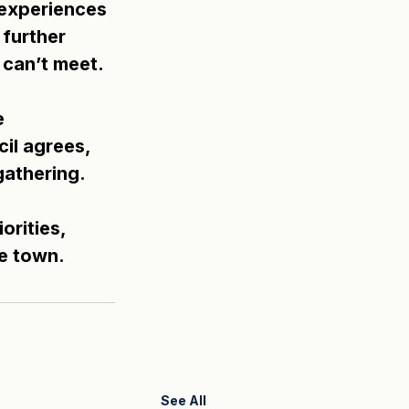
 experiences 
further 
 can’t meet.
e 
il agrees, 
gathering.
rities, 
he town.
See All