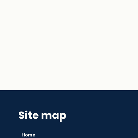
Site map
Home