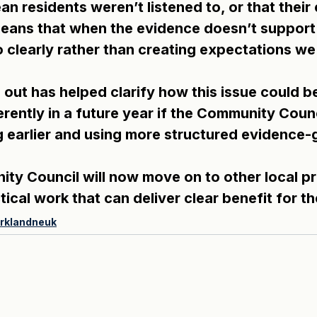
n residents weren’t listened to, or that their
 means that when the evidence doesn’t support 
o clearly rather than creating expectations we
out has helped clarify how this issue could b
rently in a future year if the Community Counc
ng earlier and using more structured evidence-
y Council will now move on to other local prio
ical work that can deliver clear benefit for t
irklandneuk