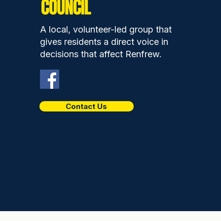
Gala Day is a chance to
show the pride and spirit
A local, volunteer-led group that
of our community
gives residents a direct voice in
decisions that affect Renfrew.
Contact Us