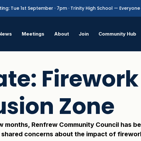
ing: Tue 1st September · 7pm · Trinity High School — Everyo
News
Meetings
About
Join
Community Hub
te: Firework
usion Zone
w months, Renfrew Community Council has bee
 shared concerns about the impact of firewor