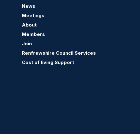
News
Renfrew Community
Ren
Meetings
Council Raffle in Aid of
Cont
the Stroke Association
About
and Renfrew Community
Members
Council
Join
Renfrewshire Council Services
Cost of living Support