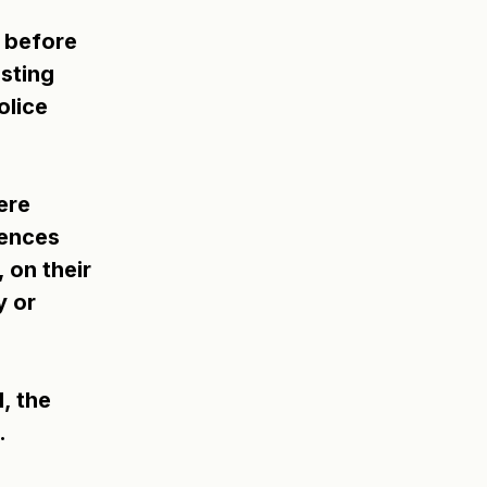
 before 
sting 
lice 
ere 
ences 
 on their 
 or 
, the 
.