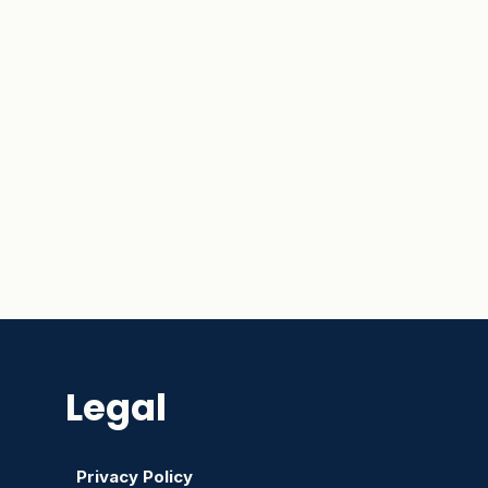
Legal
Privacy Policy