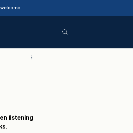
ne welcome
n listening 
ks.