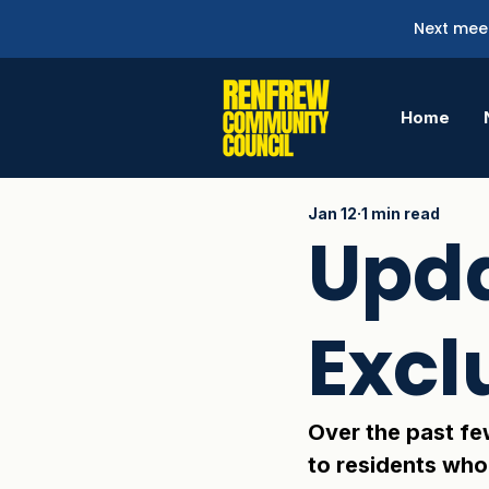
Next meet
Home
Jan 12
1 min read
Upda
Excl
Over the past fe
to residents who