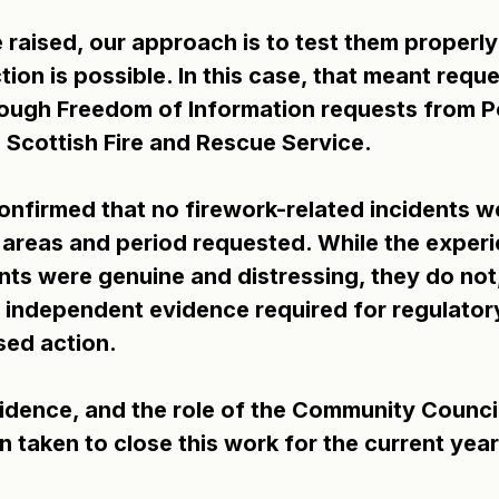
 raised, our approach is to test them properly
ion is possible. In this case, that meant reque
rough Freedom of Information requests from Po
 Scottish Fire and Rescue Service.
nfirmed that no firework-related incidents w
 areas and period requested. While the experi
ts were genuine and distressing, they do not,
 independent evidence required for regulatory
ed action.
idence, and the role of the Community Council
 taken to close this work for the current year