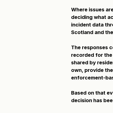
Where issues are
deciding what act
incident data th
Scotland and the
The responses co
recorded for the
shared by residen
own, provide the
enforcement-bas
Based on that ev
decision has been