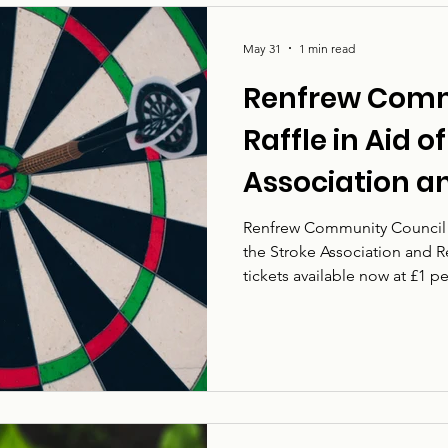
May 31
1 min read
Renfrew Comm
Raffle in Aid o
Association a
Community Co
Renfrew Community Council is
the Stroke Association and 
tickets available now at £1 p
vital work supporting people
survivors, families, carers a
someone’s life in an instant,
can make a real difference t
life. The charity works t