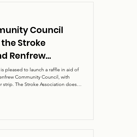
unity Council
f the Stroke
nd Renfrew
uncil
 pleased to launch a raffle in aid of
Renfrew Community Council, with
er strip. The Stroke Association does
 affected by stroke, including stroke
nd loved ones. A stroke can change
 and the support available afterwards
o recovery, confidence and quality of