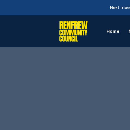
Next meet
Home