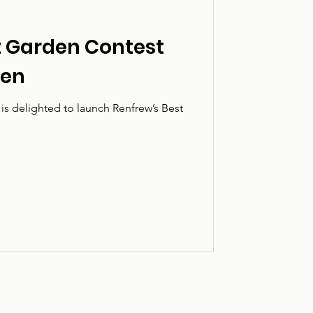
t Garden Contest
pen
s delighted to launch Renfrew’s Best