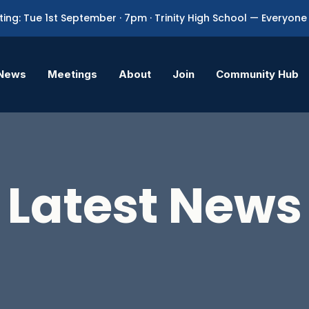
ing: Tue 1st September · 7pm · Trinity High School — Everyo
News
Meetings
About
Join
Community Hub
Latest News