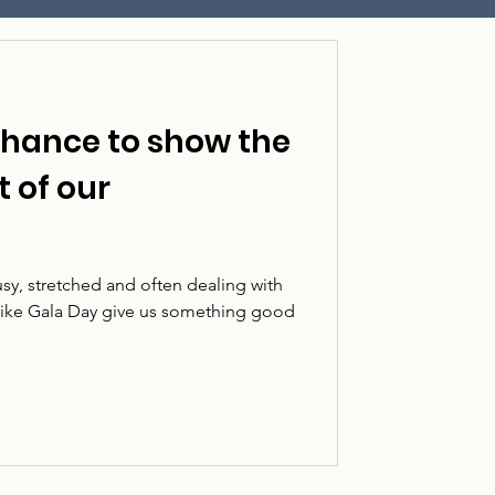
chance to show the
t of our
sy, stretched and often dealing with
 like Gala Day give us something good