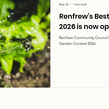
May 26
1 min read
Renfrew’s Bes
2026 is now o
Renfrew Community Council i
Garden Contest 2026.