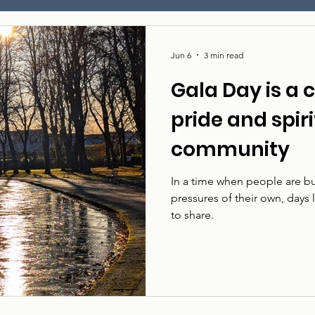
Jun 6
3 min read
Gala Day is a 
pride and spiri
community
In a time when people are bu
pressures of their own, days
to share.