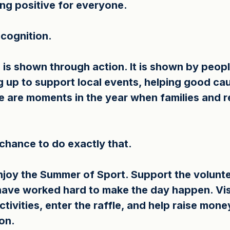
ng positive for everyone.
cognition.
is shown through action. It is shown by peopl
ng up to support local events, helping good ca
e are moments in the year when families and r
 chance to do exactly that.
joy the Summer of Sport. Support the volunte
ave worked hard to make the day happen. Visit
ctivities, enter the raffle, and help raise mone
on.