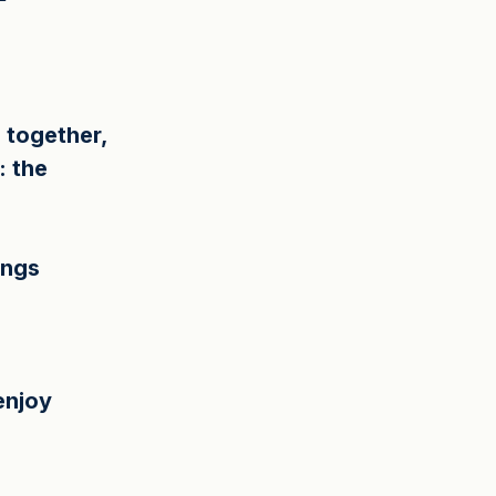
 together, 
: the 
ings 
enjoy 