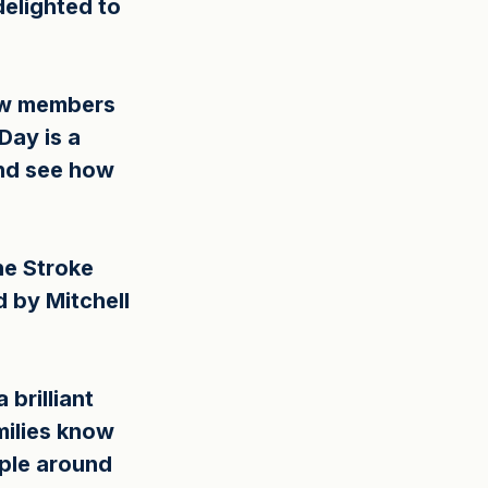
elighted to 
ew members 
Day is a 
and see how 
he Stroke 
 by Mitchell 
brilliant 
ilies know 
ple around 