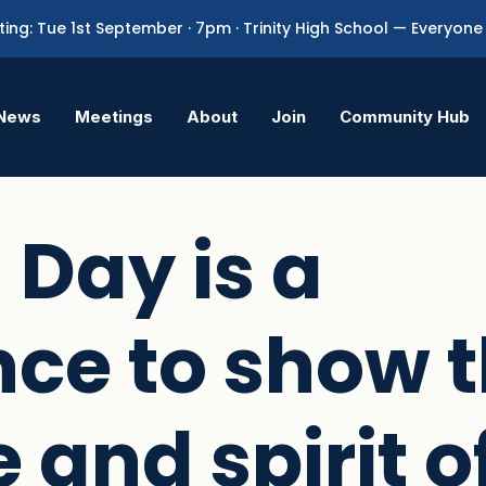
ing: Tue 1st September · 7pm · Trinity High School — Everyo
News
Meetings
About
Join
Community Hub
 Day is a
ce to show 
 and spirit o