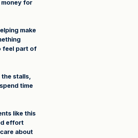
e money for 
helping make 
mething 
feel part of 
he stalls, 
 spend time 
ts like this 
d effort 
 care about 