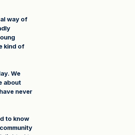
eal way of 
ndly 
young 
 kind of 
day. We 
e about 
have never 
d to know 
f community 