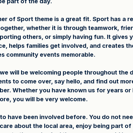
be part of the day.
r of Sport theme is a great fit. Sport has a r
ogether, whether it is through teamwork, frie
orting others, or simply having fun. It gives 
, helps families get involved, and creates the
es community events memorable.
, we will be welcoming people throughout the 
ents to come over, say hello, and find out mor
er. Whether you have known us for years or 
ore, you will be very welcome.
to have been involved before. You do not nee
 care about the local area, enjoy being part o