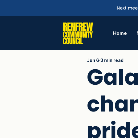
Next meet
Home
Jun 6
3 min read
Gala
chan
pride