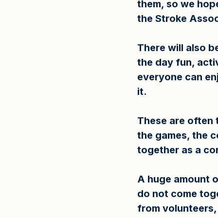
them, so we hope
the Stroke Assoc
There will also b
the day fun, act
everyone can enj
it.
These are often t
the games, the c
together as a c
A huge amount of
do not come toge
from volunteers,