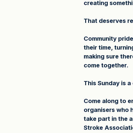
creating somethi
That deserves re
Community pride 
their time, turni
making sure ther
come together.
This Sunday is a
Come along to en
organisers who h
take part in the a
Stroke Associati