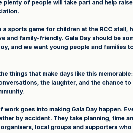
 plenty of people will take part and help rais
iation.
e a sports game for children at the RCC stall, 
ive and family-friendly. Gala Day should be so
oy, and we want young people and families to 
he things that make days like this memorable: t
onversations, the laughter, and the chance to
ommunity.
 work goes into making Gala Day happen. Even
ther by accident. They take planning, time an
 organisers, local groups and supporters who