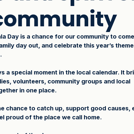
 community
la Day is a chance for our community to come
 family day out, and celebrate this year’s theme
.
s a special moment in the local calendar. It br
lies, volunteers, community groups and local 
ether in one place. 
the chance to catch up, support good causes, 
eel proud of the place we call home.