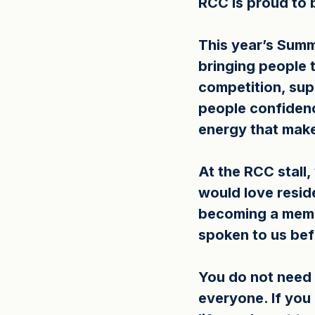
RCC is proud to 
This year’s Summe
bringing people t
competition, supp
people confidence
energy that mak
At the RCC stall
would love resid
becoming a memb
spoken to us bef
You do not need 
everyone. If you