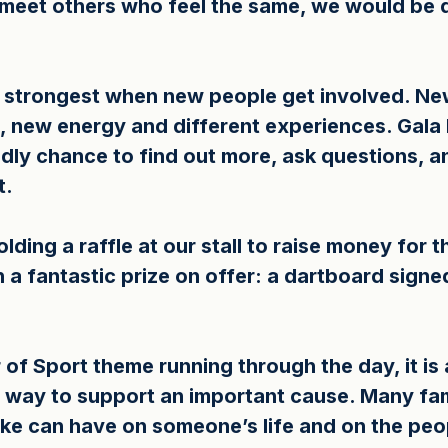
o meet others who feel the same, we would be d
e strongest when new people get involved. N
, new energy and different experiences. Gala 
ndly chance to find out more, ask questions, 
t.
olding a raffle at our stall to raise money for t
 a fantastic prize on offer: a dartboard signed
f Sport theme running through the day, it is a 
t way to support an important cause. Many fam
oke can have on someone’s life and on the peo