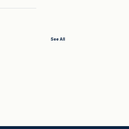
See All