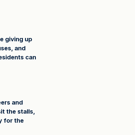
e giving up 
uses, and 
esidents can 
ers and 
 the stalls, 
y for the 