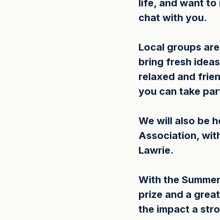
life, and want t
chat with you.
Local groups ar
bring fresh ideas
relaxed and frie
you can take par
We will also be h
Association, with
Lawrie.
With the Summer o
prize and a grea
the impact a str