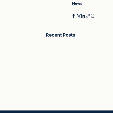
News
Recent Posts