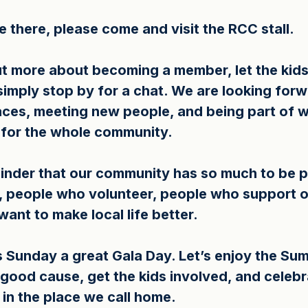
 there, please come and visit the RCC stall.
ut more about becoming a member, let the kids 
simply stop by for a chat. We are looking forw
faces, meeting new people, and being part of 
y for the whole community.
minder that our community has so much to be p
 people who volunteer, people who support o
ant to make local life better.
is Sunday a great Gala Day. Let’s enjoy the Su
 good cause, get the kids involved, and celebr
 in the place we call home.