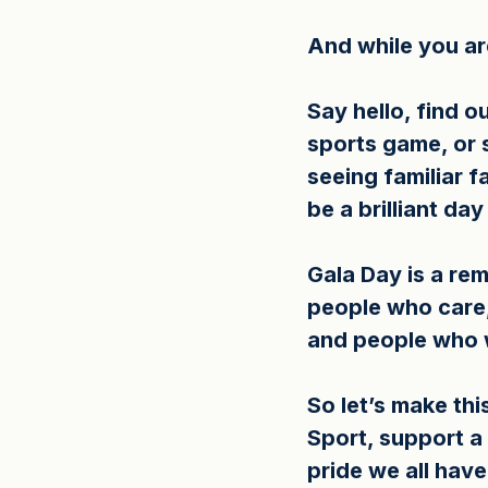
And while you are
Say hello, find o
sports game, or 
seeing familiar 
be a brilliant da
Gala Day is a re
people who care,
and people who w
So let’s make th
Sport, support a
pride we all have