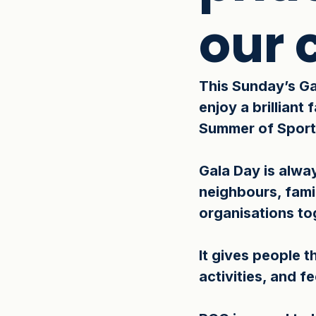
our
This Sunday’s Ga
enjoy a brilliant
Summer of Sport
Gala Day is alway
neighbours, fami
organisations tog
It gives people 
activities, and f