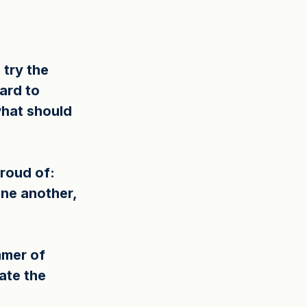
try the 
ard to 
what should 
roud of: 
ne another, 
mmer of 
ate the 