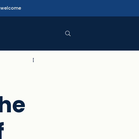
ne welcome
the
f