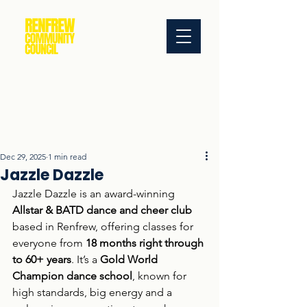
Dec 29, 2025
1 min read
Jazzle Dazzle
Jazzle Dazzle is an award-winning 
Allstar & BATD dance and cheer club
based in Renfrew, offering classes for 
everyone from 
18 months right through 
to 60+ years
. It’s a 
Gold World 
Champion dance school
, known for 
high standards, big energy and a 