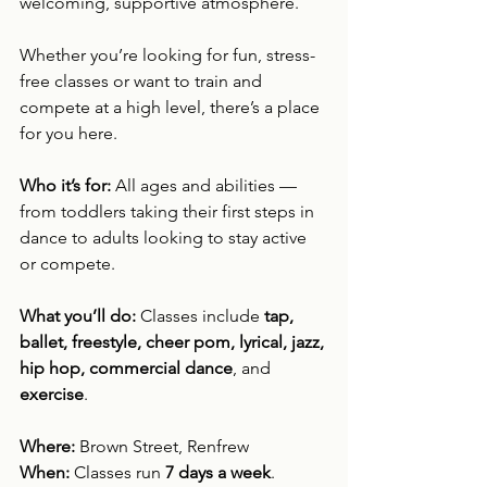
welcoming, supportive atmosphere.
Whether you’re looking for fun, stress-
free classes or want to train and 
compete at a high level, there’s a place 
for you here.
Who it’s for: 
All ages and abilities — 
from toddlers taking their first steps in 
dance to adults looking to stay active 
or compete.
What you’ll do: 
Classes include 
tap, 
ballet, freestyle, cheer pom, lyrical, jazz, 
hip hop, commercial dance
, and 
exercise
.
Where: 
Brown Street, Renfrew
When: 
Classes run 
7 days a week
.