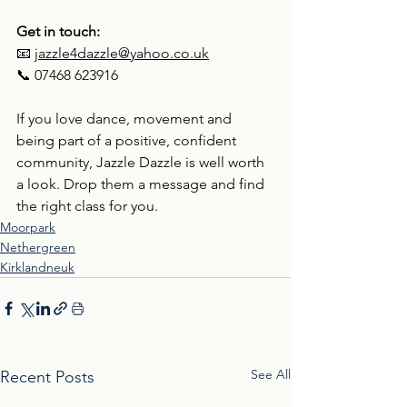
Get in touch:
📧 
jazzle4dazzle@yahoo.co.uk
📞 07468 623916
If you love dance, movement and 
being part of a positive, confident 
community, Jazzle Dazzle is well worth 
a look. Drop them a message and find 
the right class for you.
Moorpark
Nethergreen
Kirklandneuk
See All
Recent Posts