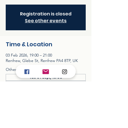
Registration is closed
See other events
Time & Location
03 Feb 2026, 19:00 – 21:00
Renfrew, Glebe St, Renfrew PA4 8TP, UK
Other dates
Tue 01 Sept, 19:00
Tue 06 Oct, 19:00