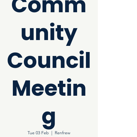
Comm
unity
Council
Meetin
g
Tue 03 Feb
  |  
Renfrew