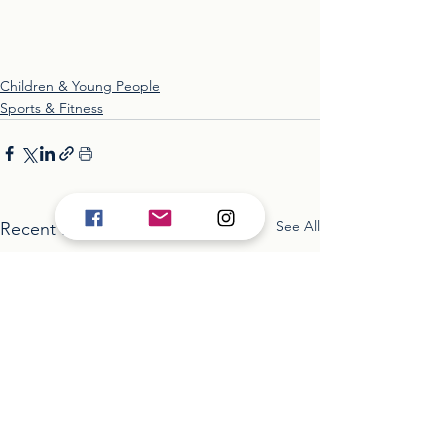
Children & Young People
Sports & Fitness
See All
Recent Posts