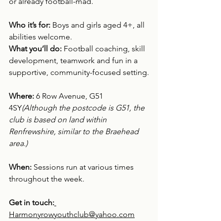
or already football-mad.
Who it’s for: 
Boys and girls aged 4+, all 
abilities welcome.
What you’ll do: 
Football coaching, skill 
development, teamwork and fun in a 
supportive, community-focused setting.
Where: 
6 Row Avenue, G51 
4SY
(Although the postcode is G51, the 
club is based on land within 
Renfrewshire, similar to the Braehead 
area.)
When: 
Sessions run at various times 
throughout the week.
Get in touch:
Harmonyrowyouthclub@yahoo.com