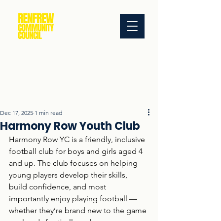
Dec 17, 2025
1 min read
Harmony Row Youth Club
Harmony Row YC is a friendly, inclusive 
football club for boys and girls aged 4 
and up. The club focuses on helping 
young players develop their skills, 
build confidence, and most 
importantly enjoy playing football — 
whether they’re brand new to the game 