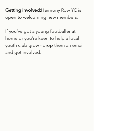
Getting involved:
Harmony Row YC is 
open to welcoming new members, 
If you’ve got a young footballer at 
home or you’re keen to help a local 
youth club grow - drop them an email 
and get involved.